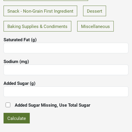
Snack - Non-Grain First Ingredient
Dessert
Baking Supplies & Condiments
Miscellaneous
Saturated Fat (g)
Sodium (mg)
Added Sugar
(g)
Added Sugar Missing, Use Total Sugar
Calculate