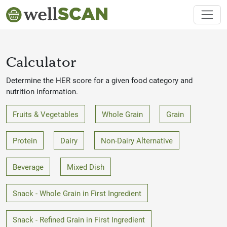
Calculator
Determine the HER score for a given food category and
nutrition information.
Fruits & Vegetables
Whole Grain
Grain
Protein
Dairy
Non-Dairy Alternative
Beverage
Mixed Dish
Snack - Whole Grain in First Ingredient
Snack - Refined Grain in First Ingredient