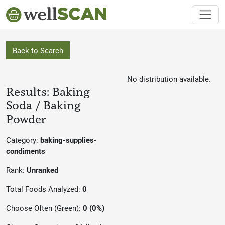
Back to Search
No distribution available.
Results: Baking
Soda / Baking
Powder
Category:
baking-supplies-
condiments
Rank:
Unranked
Total Foods Analyzed:
0
Choose Often (Green):
0 (0%)