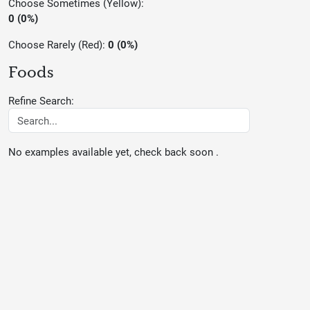
Choose Sometimes (Yellow):
0 (0%)
Choose Rarely (Red):
0 (0%)
Foods
Refine Search:
No examples available yet, check back soon .