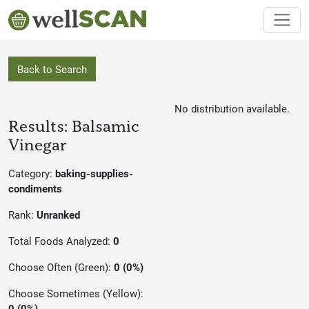
Back to Search
No distribution available.
Results: Balsamic
Vinegar
Category:
baking-supplies-
condiments
Rank:
Unranked
Total Foods Analyzed:
0
Choose Often (Green):
0 (0%)
Choose Sometimes (Yellow):
0 (0%)