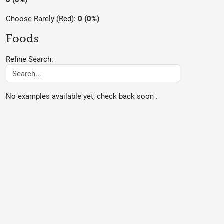
Choose Rarely (Red):
0 (0%)
Foods
Refine Search:
No examples available yet, check back soon .