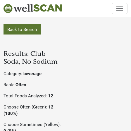
Back to Search
Results: Club
Soda, No Sodium
Category:
beverage
Rank:
Often
Total Foods Analyzed:
12
Choose Often (Green):
12
(100%)
Choose Sometimes (Yellow):
0 (0%)