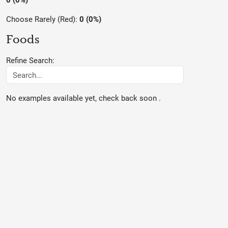
Choose Rarely (Red):
0 (0%)
Foods
Refine Search:
No examples available yet, check back soon .