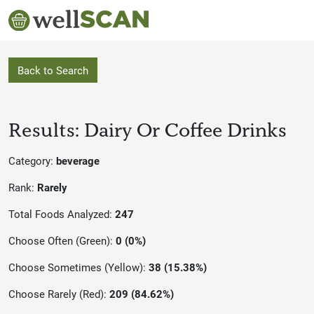
Back to Search
Results: Dairy Or Coffee Drinks
Category:
beverage
Rank:
Rarely
Total Foods Analyzed:
247
Choose Often (Green):
0 (0%)
Choose Sometimes (Yellow):
38 (15.38%)
Choose Rarely (Red):
209 (84.62%)