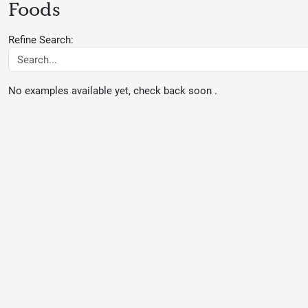
Foods
Refine Search:
No examples available yet, check back soon .