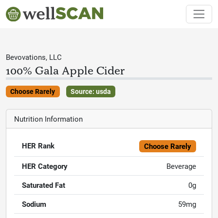
Bevovations, LLC
100% Gala Apple Cider
Choose Rarely
Source: usda
Nutrition Information
HER Rank
Choose Rarely
HER Category
Beverage
Saturated Fat
0g
Sodium
59mg