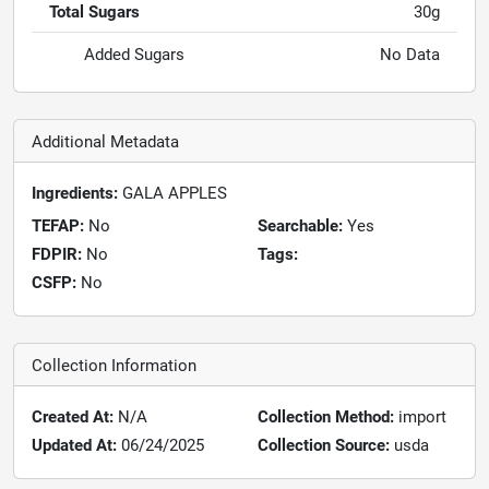
Total Sugars
30g
Added Sugars
No Data
Additional Metadata
Ingredients:
GALA APPLES
TEFAP:
No
Searchable:
Yes
FDPIR:
No
Tags:
CSFP:
No
Collection Information
Created At:
N/A
Collection Method:
import
Updated At:
06/24/2025
Collection Source:
usda