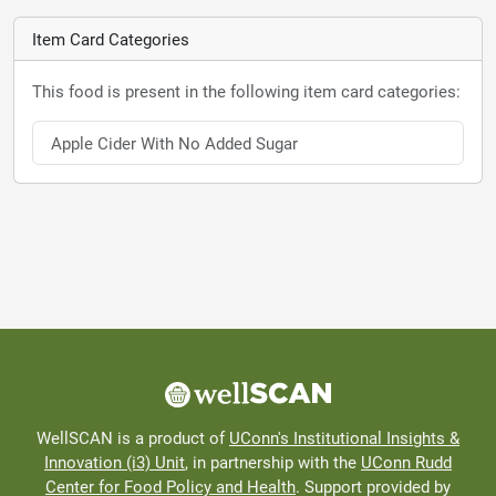
Item Card Categories
This food is present in the following item card categories:
Apple Cider With No Added Sugar
WellSCAN is a product of
UConn's Institutional Insights &
Innovation (i3) Unit
, in partnership with the
UConn Rudd
Center for Food Policy and Health
. Support provided by