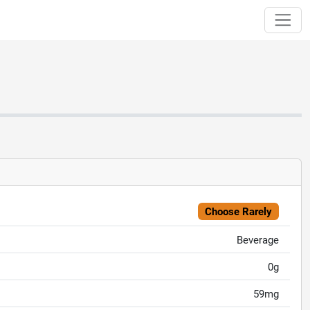
Choose Rarely
Beverage
0g
59mg