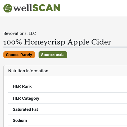
Bevovations, LLC
100% Honeycrisp Apple Cider
Choose Rarely
Source: usda
Nutrition Information
HER Rank
HER Category
Saturated Fat
Sodium