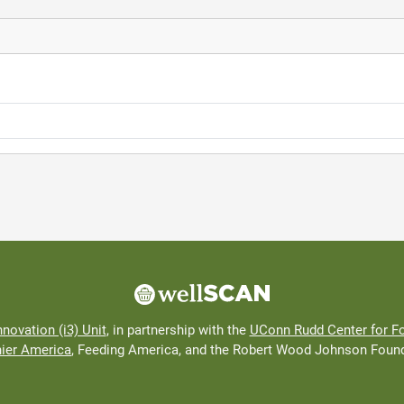
nnovation (i3) Unit
, in partnership with the
UConn Rudd Center for Fo
hier America
, Feeding America, and the Robert Wood Johnson Found