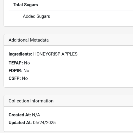
Total Sugars
Added Sugars
Additional Metadata
Ingredients:
HONEYCRISP APPLES
TEFAP:
No
FDPIR:
No
CSFP:
No
Collection Information
Created At:
N/A
Updated At:
06/24/2025