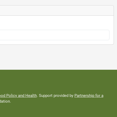
od Policy and Health
. Support provided by
Partnership for a
ation.