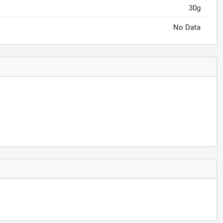
30g
No Data