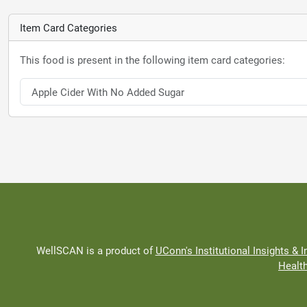
Item Card Categories
This food is present in the following item card categories:
Apple Cider With No Added Sugar
WellSCAN is a product of
UConn's Institutional Insights & I
Healt