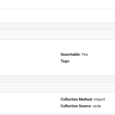
Searchable:
Yes
Tags:
Collection Method:
import
Collection Source:
usda