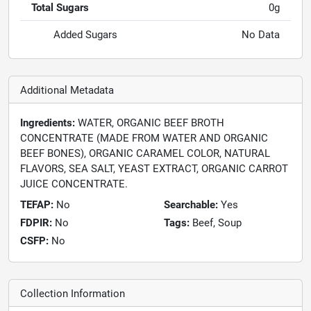
Total Sugars
0g
Added Sugars
No Data
Additional Metadata
Ingredients:
WATER, ORGANIC BEEF BROTH
CONCENTRATE (MADE FROM WATER AND ORGANIC
BEEF BONES), ORGANIC CARAMEL COLOR, NATURAL
FLAVORS, SEA SALT, YEAST EXTRACT, ORGANIC CARROT
JUICE CONCENTRATE.
TEFAP:
No
Searchable:
Yes
FDPIR:
No
Tags:
Beef, Soup
CSFP:
No
Collection Information