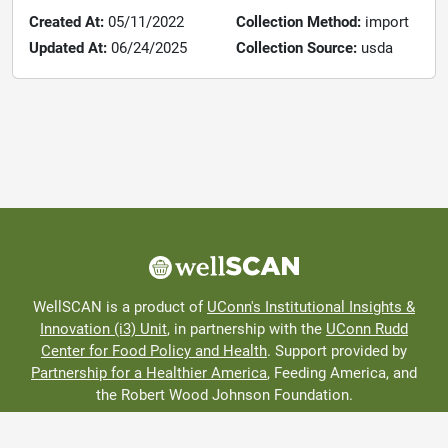
Created At:
05/11/2022
Collection Method:
import
Updated At:
06/24/2025
Collection Source:
usda
WellSCAN is a product of
UConn's Institutional Insights &
Innovation (i3) Unit
, in partnership with the
UConn Rudd
Center for Food Policy and Health
. Support provided by
Partnership for a Healthier America
, Feeding America, and
the Robert Wood Johnson Foundation.