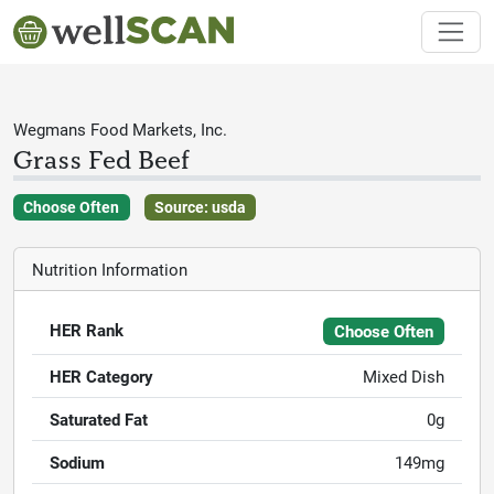
Wegmans Food Markets, Inc.
Grass Fed Beef
Choose Often
Source: usda
Nutrition Information
HER Rank
Choose Often
HER Category
Mixed Dish
Saturated Fat
0g
Sodium
149mg