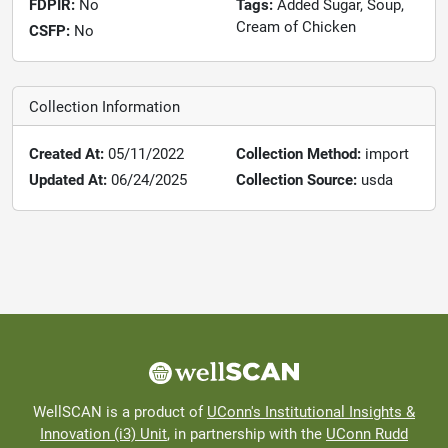
FDPIR:
No
Tags:
Added Sugar, Soup,
Cream of Chicken
CSFP:
No
Collection Information
Created At:
05/11/2022
Collection Method:
import
Updated At:
06/24/2025
Collection Source:
usda
WellSCAN is a product of
UConn's Institutional Insights &
Innovation (i3) Unit
, in partnership with the
UConn Rudd