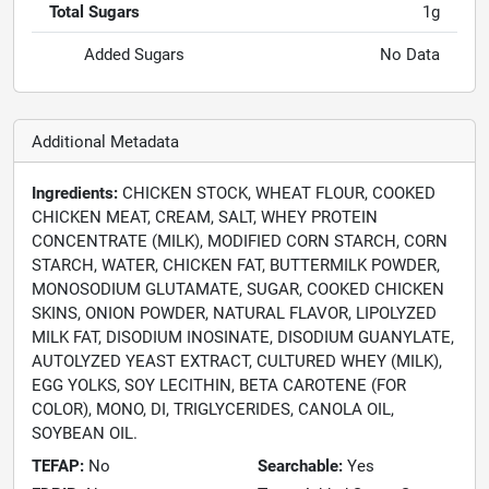
Total Sugars
1g
Added Sugars
No Data
Additional Metadata
Ingredients:
CHICKEN STOCK, WHEAT FLOUR, COOKED
CHICKEN MEAT, CREAM, SALT, WHEY PROTEIN
CONCENTRATE (MILK), MODIFIED CORN STARCH, CORN
STARCH, WATER, CHICKEN FAT, BUTTERMILK POWDER,
MONOSODIUM GLUTAMATE, SUGAR, COOKED CHICKEN
SKINS, ONION POWDER, NATURAL FLAVOR, LIPOLYZED
MILK FAT, DISODIUM INOSINATE, DISODIUM GUANYLATE,
AUTOLYZED YEAST EXTRACT, CULTURED WHEY (MILK),
EGG YOLKS, SOY LECITHIN, BETA CAROTENE (FOR
COLOR), MONO, DI, TRIGLYCERIDES, CANOLA OIL,
SOYBEAN OIL.
TEFAP:
No
Searchable:
Yes