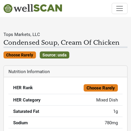
Tops Markets, LLC
Condensed Soup, Cream Of Chicken
Choose Rarely
Source: usda
Nutrition Information
HER Rank
Choose Rarely
HER Category
Mixed Dish
Saturated Fat
1g
Sodium
780mg