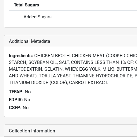
Total Sugars
Added Sugars
Additional Metadata
Ingredients:
CHICKEN BROTH, CHICKEN MEAT (COOKED CHICK
STARCH, SOYBEAN OIL, SALT, CONTAINS LESS THAN 1% OF
MALTODEXTRIN, GELATIN, WHEY, EGG YOLK, MILK), BUTTER
AND WHEAT), TORULA YEAST, THIAMINE HYDROCHLORIDE, P
TITANIUM DIOXIDE (COLOR), CARROT EXTRACT.
TEFAP:
No
FDPIR:
No
CSFP:
No
Collection Information