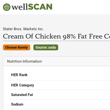
Stater Bros. Markets Inc.
Cream Of Chicken 98% Fat Free 
Choose Rarely
Source: usda
Nutrition Information
HER Rank
HER Category
Saturated Fat
Sodium