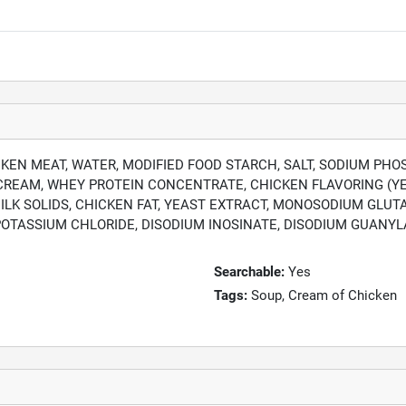
EN MEAT, WATER, MODIFIED FOOD STARCH, SALT, SODIUM PHO
: CREAM, WHEY PROTEIN CONCENTRATE, CHICKEN FLAVORING (YE
MILK SOLIDS, CHICKEN FAT, YEAST EXTRACT, MONOSODIUM GLU
OTASSIUM CHLORIDE, DISODIUM INOSINATE, DISODIUM GUANYLA
Searchable:
Yes
Tags:
Soup, Cream of Chicken