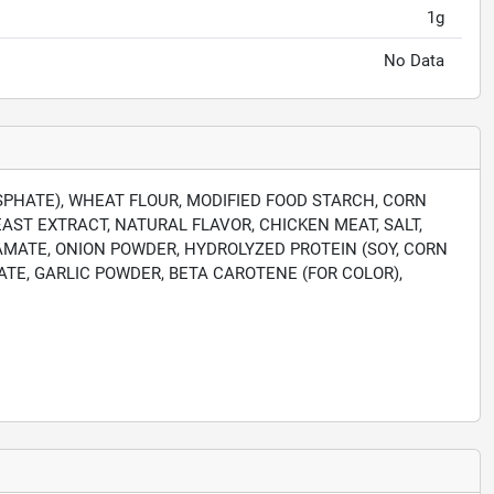
1g
No Data
SPHATE), WHEAT FLOUR, MODIFIED FOOD STARCH, CORN
AST EXTRACT, NATURAL FLAVOR, CHICKEN MEAT, SALT,
TAMATE, ONION POWDER, HYDROLYZED PROTEIN (SOY, CORN
TE, GARLIC POWDER, BETA CAROTENE (FOR COLOR),