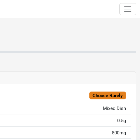
Choose Rarely
Mixed Dish
0.5g
800mg