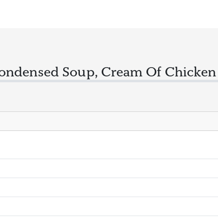
Condensed Soup, Cream Of Chicken