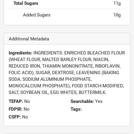
Total Sugars
11g
Added Sugars
10g
Additional Metadata
Ingredients:
INGREDIENTS: ENRICHED BLEACHED FLOUR
(WHEAT FLOUR, MALTED BARLEY FLOUR, NIACIN,
REDUCED IRON, THIAMIN MONONITRATE, RIBOFLAVIN,
FOLIC ACID), SUGAR, DEXTROSE, LEAVENING (BAKING
SODA, SODIUM ALUMINUM PHOSPHATE,
MONOCALCIUM PHOSPHATE), FOOD STARCH-MODIFIED,
SALT, SOYBEAN OIL, EGG WHITES, BUTTERMILK.
TEFAP:
No
Searchable:
Yes
FDPIR:
No
Tags:
CSFP:
No