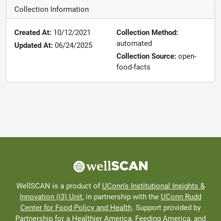
Collection Information
Created At:
10/12/2021
Collection Method:
automated
Updated At:
06/24/2025
Collection Source:
open-
food-facts
WellSCAN is a product of
UConn's Institutional Insights &
Innovation (i3) Unit
, in partnership with the
UConn Rudd
Center for Food Policy and Health
. Support provided by
Partnership for a Healthier America
, Feeding America, and