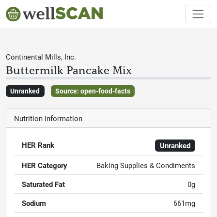
Continental Mills, Inc.
Buttermilk Pancake Mix
Unranked
Source: open-food-facts
Nutrition Information
HER Rank
Unranked
HER Category
Baking Supplies & Condiments
Saturated Fat
0g
Sodium
661mg